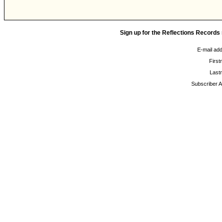
Sign up for the Reflections Records
E-mail ad
Firs
Last
Subscriber A